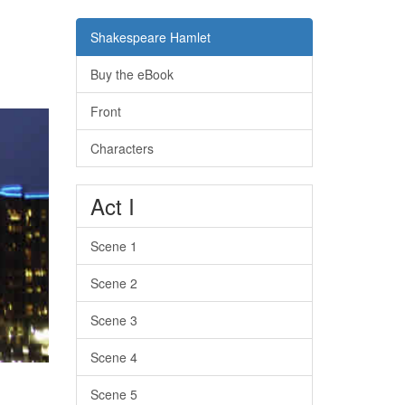
Shakespeare Hamlet
Buy the eBook
Front
Characters
Act I
Scene 1
Scene 2
Scene 3
Scene 4
Scene 5