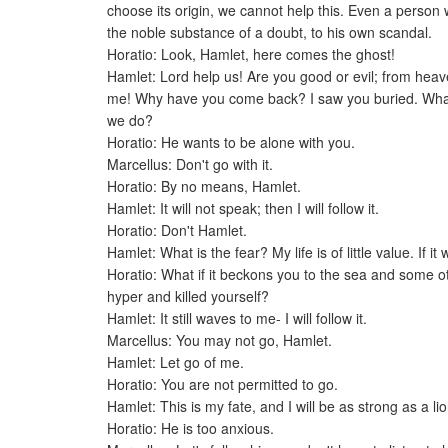
choose its origin, we cannot help this. Even a person
the noble substance of a doubt, to his own scandal.
Horatio: Look, Hamlet, here comes the ghost!
Hamlet: Lord help us! Are you good or evil; from heav
me! Why have you come back? I saw you buried. What 
we do?
Horatio: He wants to be alone with you.
Marcellus: Don't go with it.
Horatio: By no means, Hamlet.
Hamlet: It will not speak; then I will follow it.
Horatio: Don't Hamlet.
Hamlet: What is the fear? My life is of little value. If it 
Horatio: What if it beckons you to the sea and some
hyper and killed yourself?
Hamlet: It still waves to me- I will follow it.
Marcellus: You may not go, Hamlet.
Hamlet: Let go of me.
Horatio: You are not permitted to go.
Hamlet: This is my fate, and I will be as strong as a lion.
Horatio: He is too anxious.