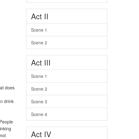
Act II
Scene 1
Scene 2
Act III
Scene 1
hat does
Scene 2
an drink
Scene 3
Scene 4
 People
inking
Act IV
nnot