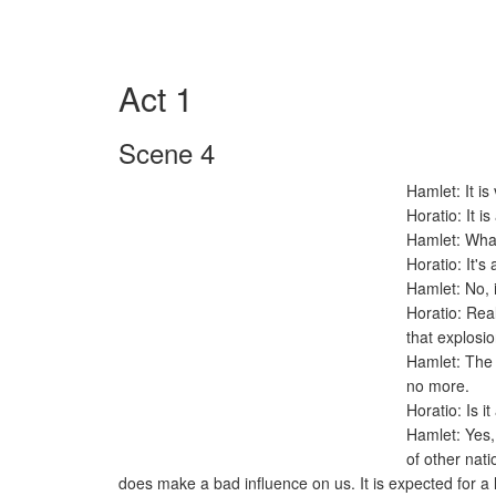
Act 1
Scene 4
Hamlet: It is
Horatio: It i
Hamlet: What
Horatio: It's
Hamlet: No, i
Horatio: Rea
that explos
Hamlet: The k
no more.
Horatio: Is i
Hamlet: Yes, 
of other nati
does make a bad influence on us. It is expected for a l