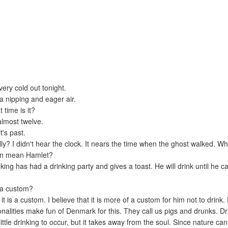
 very cold out tonight.
s a nipping and eager air.
 time is it?
 almost twelve.
t's past.
lly? I didn't hear the clock. It nears the time when the ghost walked. W
ion mean Hamlet?
ing has had a drinking party and gives a toast. He will drink until he c
t a custom?
it is a custom. I believe that it is more of a custom for him not to drink.
onalities make fun of Denmark for this. They call us pigs and drunks. Dr
ittle drinking to occur, but it takes away from the soul. Since nature ca