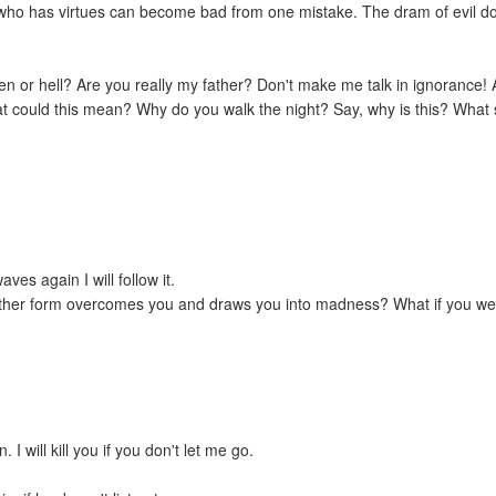
 who has virtues can become bad from one mistake. The dram of evil dot
en or hell? Are you really my father? Don't make me talk in ignorance!
could this mean? Why do you walk the night? Say, why is this? What 
waves again I will follow it.
 other form overcomes you and draws you into madness? What if you we
 I will kill you if you don't let me go.