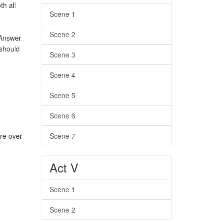
h all
Scene 1
Scene 2
 Answer
should
Scene 3
Scene 4
Scene 5
Scene 6
Scene 7
re over
Act V
Scene 1
Scene 2